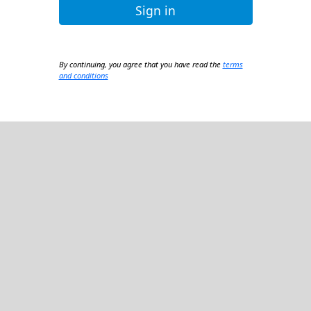
Sign in
By continuing, you agree that you have read the
terms
and conditions