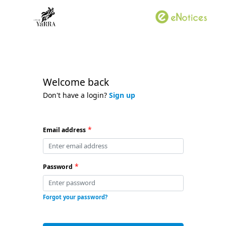
Welcome back
Don't have a login?
Sign up
*
Email address
*
Password
Forgot your password?