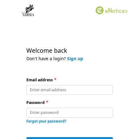
Welcome back
Don't have a login?
Sign up
*
Email address
*
Password
Forgot your password?