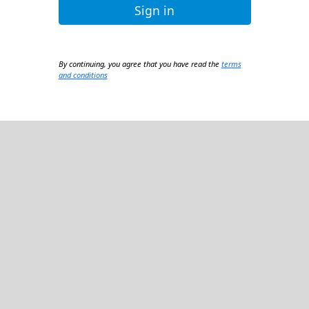
Sign in
By continuing, you agree that you have read the
terms
and conditions